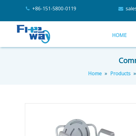
+86-151-5800-0119
sal


HOME
Commo
»
Home
Products