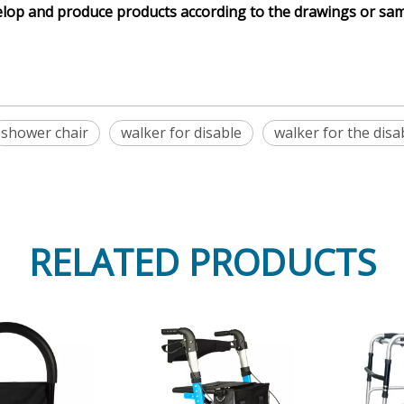
elop and produce products according to the drawings or sa
shower chair
walker for disable
walker for the disa
RELATED PRODUCTS