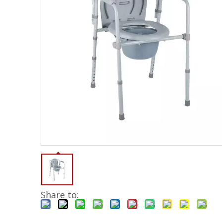
Share to: