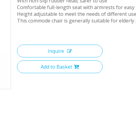
With non-slip rubber head, safer to use
Comfortable full-length seat with armrests for easy 
Height adjustable to meet the needs of different us
This commode chair is generally suitable for elderly 
Inquire
Add to Basket