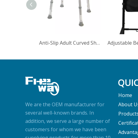
Anti-Slip Adult Curved Shower Stool Outer Legs With Shower Head
QUIC
Home
We are the OEM manufacturer for
About U
several well-known brands. In
Product
addition, we serve a large number of
Certifica
customers for whom we have been
Advanta
supplying products for more than 10