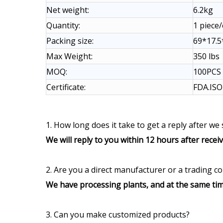
Net weight:
6.2kg
Quantity:
1 piece
Packing size:
69*17.
Max Weight:
350 lbs
MOQ:
100PCS
Certificate:
FDA.IS
1. How long does it take to get a reply after we
We will reply to you within 12 hours after recei
2. Are you a direct manufacturer or a trading 
We have processing plants, and at the same tim
3. Can you make customized products?