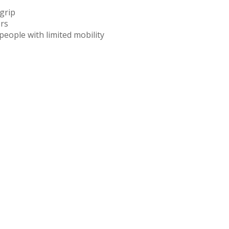
grip
ers
people with limited mobility