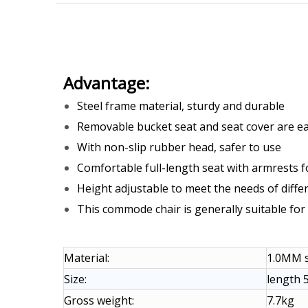
Advantage:
Steel frame material, sturdy and durable
Removable bucket seat and seat cover are ea
With non-slip rubber head, safer to use
Comfortable full-length seat with armrests f
Height adjustable to meet the needs of diffe
This commode chair is generally suitable for 
Material:
1.0MM s
Size:
length 5
Gross weight:
7.7kg