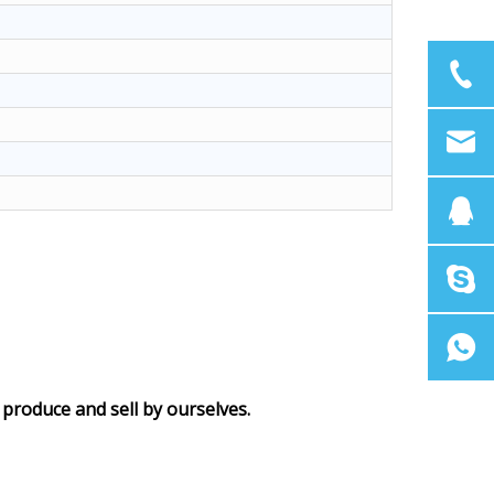
produce and sell by ourselves.