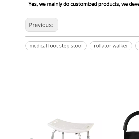
Yes, we mainly do customized products, we dev
Previous:
medical foot step stool
rollator walker