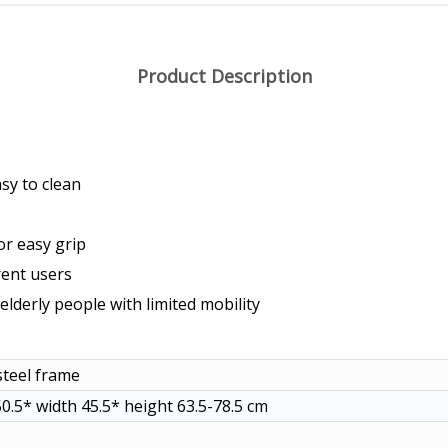
Product Description
sy to clean
or easy grip
rent users
elderly people with limited mobility
teel frame
0.5* width 45.5* height 63.5-78.5 cm