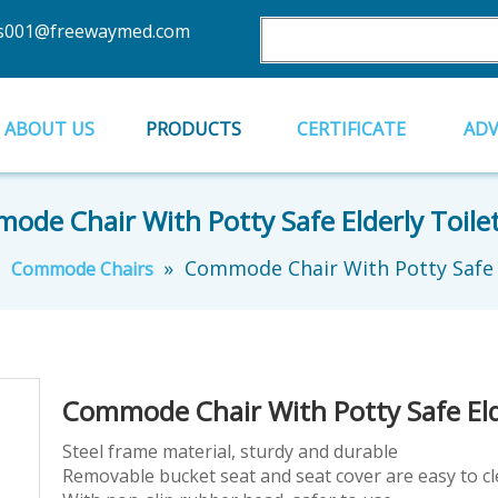
es001@freewaymed.com
ABOUT US
PRODUCTS
CERTIFICATE
AD
de Chair With Potty Safe Elderly Toile
»
»
Commode Chair With Potty Safe E
Commode Chairs
Commode Chair With Potty Safe Eld
Steel frame material, sturdy and durable
Removable bucket seat and seat cover are easy to c