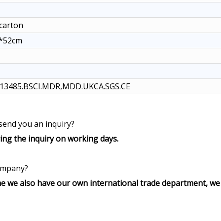
/carton
5*52cm
O13485.BSCI.MDR,MDD.UKCA.SGS.CE
 send you an inquiry?
ving the inquiry on working days.
company?
e we also have our own international trade department, we 