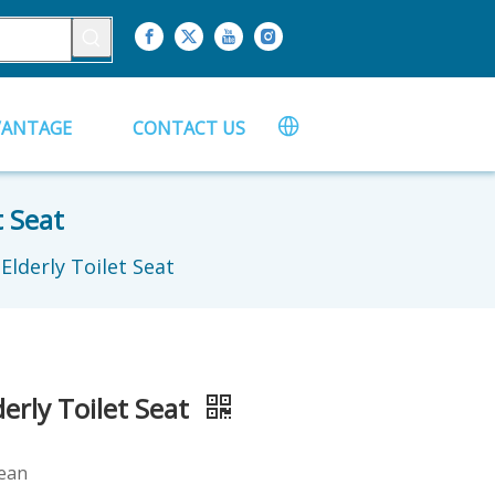
VANTAGE
CONTACT US
t Seat
lderly Toilet Seat
erly Toilet Seat
lean