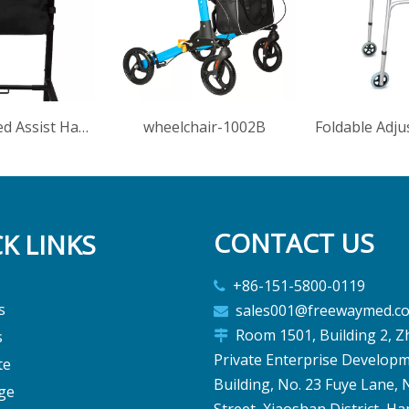
Adjustable Bed Assist Handle With Storage Bag For Elderly Disabled
wheelchair-1002B
CONTACT US
K LINKS
+86-151-5800-0119

s
sales001@freewaymed.c

Room 1501, Building 2, Z
s

Private Enterprise Develop
te
Building, No. 23 Fuye Lane,
ge