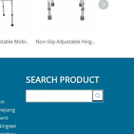
Foldable Adjustable Mobile Frame Disabled Walker With Wheels
Non-Slip Adjustable Height Step Stool Bathroom Footrest
SEARCH PRODUCT
om
hejiang
ment
 Ningwei