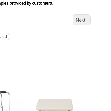
mples provided by customers.
Next:
bled